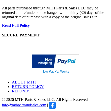
All parts purchased through MTH Parts & Sales LLC may be
returned and refunded or exchanged within thirty (30) days of the
original date of purchase with a copy of the original sales slip.
Read Full Policy
SECURE PAYMENT
How PayPal Works
ABOUT MTH
RETURN POLICY
REFUNDS
© 2026 MTH Parts & Sales LLC. All Rights Reserved |
info@mthpartsandsales.com
|