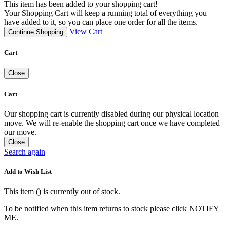
This item has been added to your shopping cart!
Your Shopping Cart will keep a running total of everything you
have added to it, so you can place one order for all the items.
View Cart
Continue Shopping
Cart
Close
Cart
Our shopping cart is currently disabled during our physical location
move. We will re-enable the shopping cart once we have completed
our move.
Close
Search again
Add to Wish List
This item (
) is currently out of stock.
To be notified when this item returns to stock please click NOTIFY
ME.