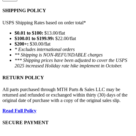
SHIPPING POLICY
USPS Shipping Rates based on order total*
$0.01 to $100:
$13.00/flat
$100.01 to $199.99:
$22.00/flat
$200+:
$30.00/flat
* Excludes international orders
** Shipping is NON-REFUNDABLE charges
*** Shipping prices have been adjusted to cover the USPS
2025 increased Holiday rate hike implement in October.
RETURN POLICY
All parts purchased through MTH Parts & Sales LLC may be
returned and refunded or exchanged within thirty (30) days of the
original date of purchase with a copy of the original sales slip.
Read Full Policy
SECURE PAYMENT