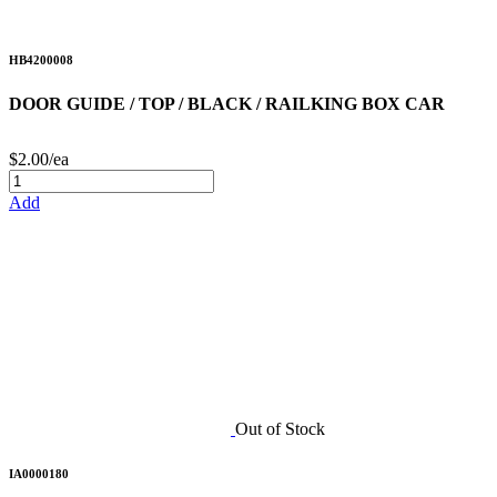
HB4200008
DOOR GUIDE / TOP / BLACK / RAILKING BOX CAR
$2.00/ea
Add
Out of Stock
IA0000180