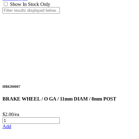
Show In Stock Only
HB4200007
BRAKE WHEEL / O GA / 11mm DIAM / 8mm POST
$2.00/ea
Add