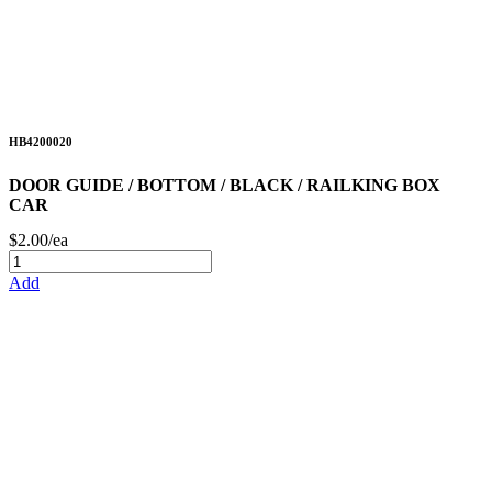
HB4200020
DOOR GUIDE / BOTTOM / BLACK / RAILKING BOX
CAR
$2.00/ea
Add