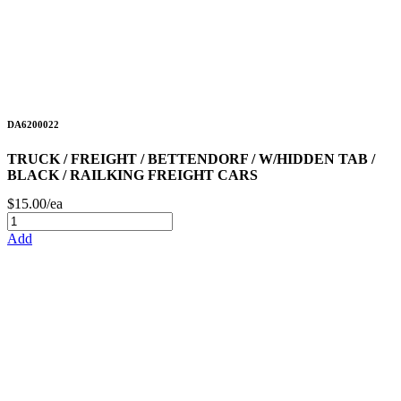
DA6200022
TRUCK / FREIGHT / BETTENDORF / W/HIDDEN TAB /
BLACK / RAILKING FREIGHT CARS
$15.00/ea
Add