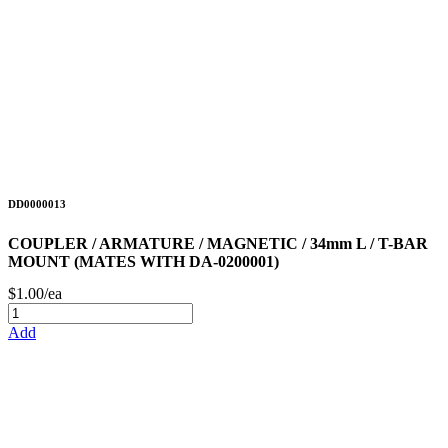
DD0000013
COUPLER / ARMATURE / MAGNETIC / 34mm L / T-BAR
MOUNT (MATES WITH DA-0200001)
$1.00/ea
Add