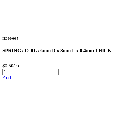
IE0000035
SPRING / COIL / 6mm D x 8mm L x 0.4mm THICK
$0.50/ea
Add