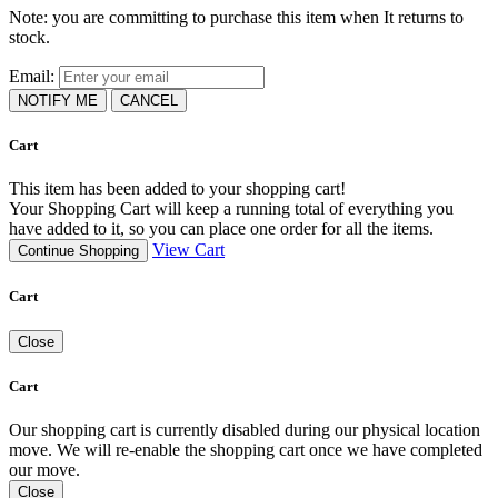
Note: you are committing to purchase this item when It returns to
stock.
Email:
NOTIFY ME
CANCEL
Cart
This item has been added to your shopping cart!
Your Shopping Cart will keep a running total of everything you
have added to it, so you can place one order for all the items.
View Cart
Continue Shopping
Cart
Close
Cart
Our shopping cart is currently disabled during our physical location
move. We will re-enable the shopping cart once we have completed
our move.
Close