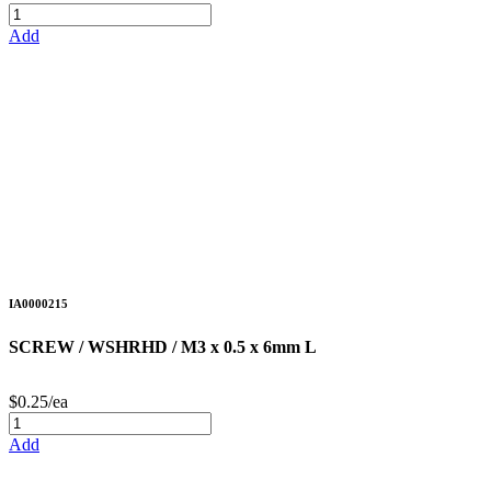
Add
IA0000215
SCREW / WSHRHD / M3 x 0.5 x 6mm L
$0.25/ea
Add