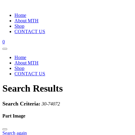
Home
About MTH
Shop
CONTACT US
0
Home
About MTH
Shop
CONTACT US
Search Results
Search Criteria:
30-74072
Part Image
Search again