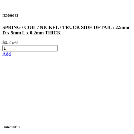
IE0000033
SPRING / COIL / NICKEL / TRUCK SIDE DETAIL / 2.5mm
D x 5mm L x 0.2mm THICK
$0.25/ea
Add
DA6200013