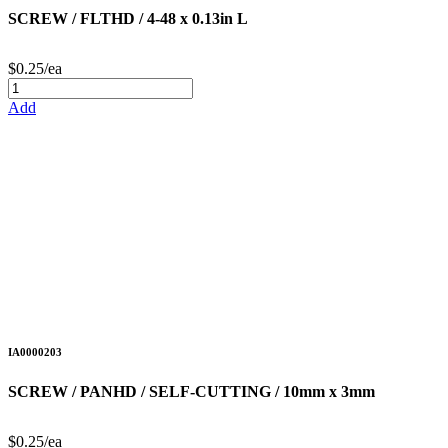
SCREW / FLTHD / 4-48 x 0.13in L
$0.25/ea
Add
IA0000203
SCREW / PANHD / SELF-CUTTING / 10mm x 3mm
$0.25/ea