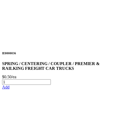
IE0000036
SPRING / CENTERING / COUPLER / PREMIER &
RAILKING FREIGHT CAR TRUCKS
$0.50/ea
Add