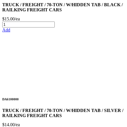
TRUCK / FREIGHT / 70-TON / W/HIDDEN TAB / BLACK /
RAILKING FREIGHT CARS
$15.00/ea
Add
DA6100000
TRUCK / FREIGHT / 70-TON / W/HIDDEN TAB / SILVER /
RAILKING FREIGHT CARS
$14.00/ea