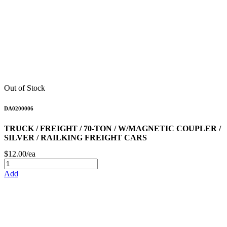
Out of Stock
DA0200006
TRUCK / FREIGHT / 70-TON / W/MAGNETIC COUPLER /
SILVER / RAILKING FREIGHT CARS
$12.00/ea
Add