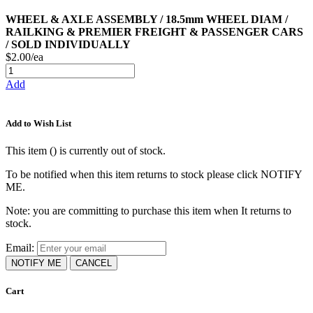
WHEEL & AXLE ASSEMBLY / 18.5mm WHEEL DIAM /
RAILKING & PREMIER FREIGHT & PASSENGER CARS
/ SOLD INDIVIDUALLY
$2.00/ea
Add
Add to Wish List
This item (
) is currently out of stock.
To be notified when this item returns to stock please click NOTIFY
ME.
Note: you are committing to purchase this item when It returns to
stock.
Email:
NOTIFY ME
CANCEL
Cart