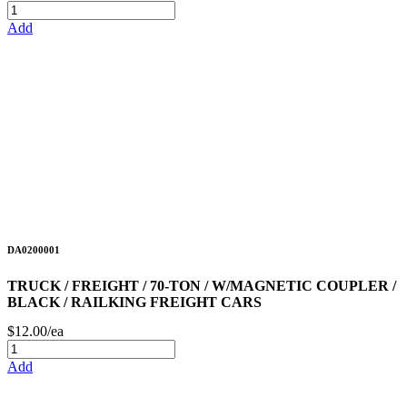
Add
DA0200001
TRUCK / FREIGHT / 70-TON / W/MAGNETIC COUPLER /
BLACK / RAILKING FREIGHT CARS
$12.00/ea
Add