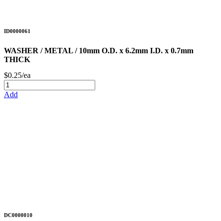
ID0000061
WASHER / METAL / 10mm O.D. x 6.2mm I.D. x 0.7mm
THICK
$0.25/ea
Add
DC0000010