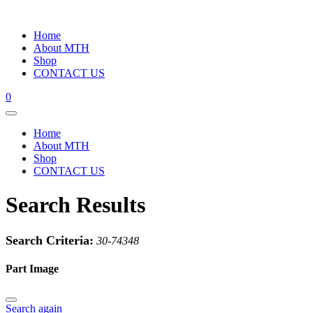
Home
About MTH
Shop
CONTACT US
0
Home
About MTH
Shop
CONTACT US
Search Results
Search Criteria:
30-74348
Part Image
Search again