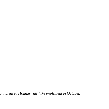
5 increased Holiday rate hike implement in October.