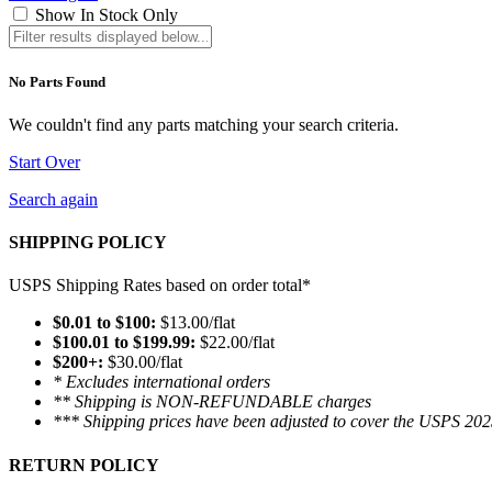
Show In Stock Only
No Parts Found
We couldn't find any parts matching your search criteria.
Start Over
Search again
SHIPPING POLICY
USPS Shipping Rates based on order total*
$0.01 to $100:
$13.00/flat
$100.01 to $199.99:
$22.00/flat
$200+:
$30.00/flat
* Excludes international orders
** Shipping is NON-REFUNDABLE charges
*** Shipping prices have been adjusted to cover the USPS 202
RETURN POLICY