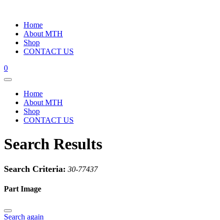
Home
About MTH
Shop
CONTACT US
0
Home
About MTH
Shop
CONTACT US
Search Results
Search Criteria:
30-77437
Part Image
Search again