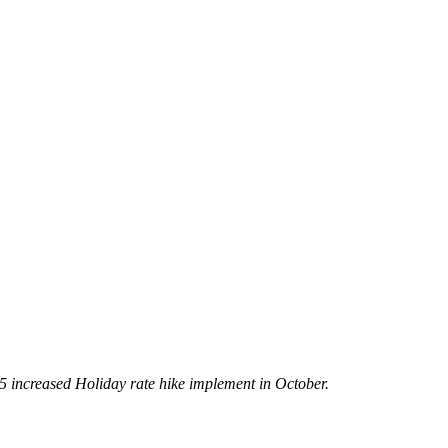
5 increased Holiday rate hike implement in October.