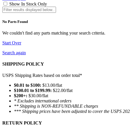
Show In Stock Only
No Parts Found
We couldn't find any parts matching your search criteria.
Start Over
Search again
SHIPPING POLICY
USPS Shipping Rates based on order total*
$0.01 to $100:
$13.00/flat
$100.01 to $199.99:
$22.00/flat
$200+:
$30.00/flat
* Excludes international orders
** Shipping is NON-REFUNDABLE charges
*** Shipping prices have been adjusted to cover the USPS 202
RETURN POLICY