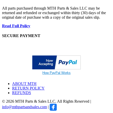
All parts purchased through MTH Parts & Sales LLC may be
returned and refunded or exchanged within thirty (30) days of the
original date of purchase with a copy of the original sales slip.
Read Full Policy
SECURE PAYMENT
How PayPal Works
ABOUT MTH
RETURN POLICY
REFUNDS
© 2026 MTH Parts & Sales LLC. All Rights Reserved |
info@mthpartsandsales.com
|