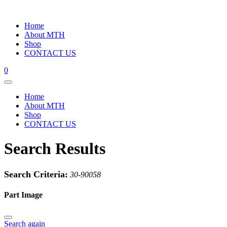
Home
About MTH
Shop
CONTACT US
0
Home
About MTH
Shop
CONTACT US
Search Results
Search Criteria:
30-90058
Part Image
Search again