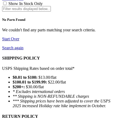
Show In Stock Only
No Parts Found
We couldn't find any parts matching your search criteria.
Start Over
Search again
SHIPPING POLICY
USPS Shipping Rates based on order total*
$0.01 to $100:
$13.00/flat
$100.01 to $199.99:
$22.00/flat
$200+:
$30.00/flat
* Excludes international orders
** Shipping is NON-REFUNDABLE charges
*** Shipping prices have been adjusted to cover the USPS
2025 increased Holiday rate hike implement in October.
RETURN POLICY