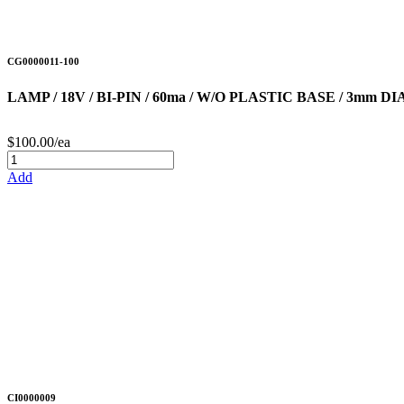
CG0000011-100
LAMP / 18V / BI-PIN / 60ma / W/O PLASTIC BASE / 3mm 
$100.00/ea
Add
CI0000009