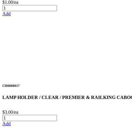
$1.00/ea
Add
CH0000017
LAMP HOLDER / CLEAR / PREMIER & RAILKING CABO
$3.00/ea
Add