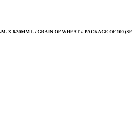
DIAM. X 6.30MM L / GRAIN OF WHEAT /. PACKAGE OF 100 (