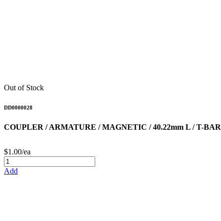
Out of Stock
DD0000028
COUPLER / ARMATURE / MAGNETIC / 40.22mm L / T-B
$1.00/ea
Add