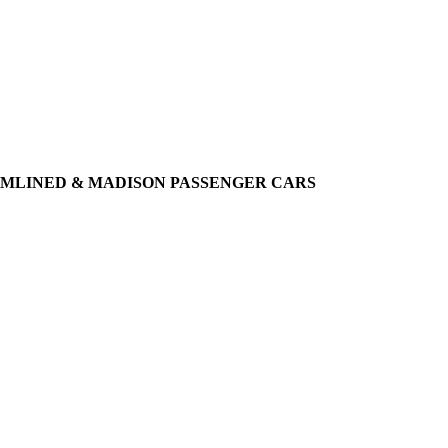
EAMLINED & MADISON PASSENGER CARS