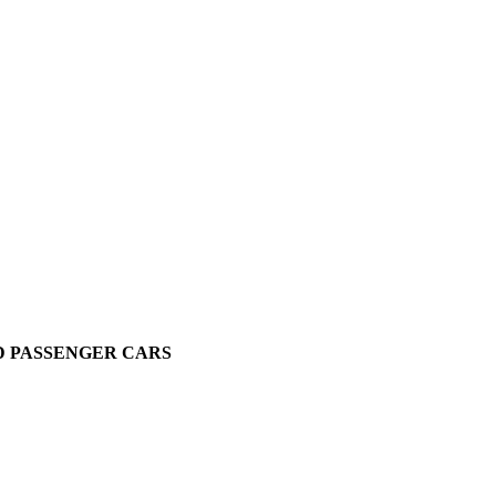
D PASSENGER CARS