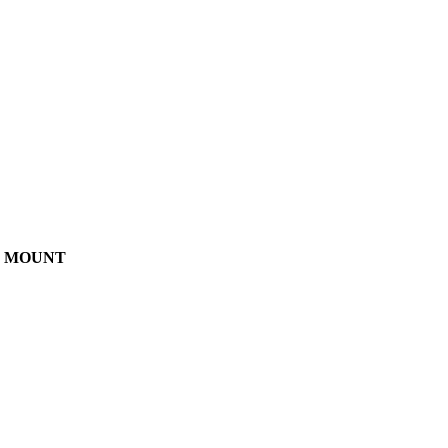
AR MOUNT