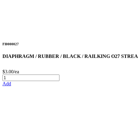
FI0000027
DIAPHRAGM / RUBBER / BLACK / RAILKING O27 STR
$3.00/ea
Add