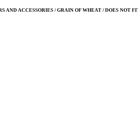
ARS AND ACCESSORIES / GRAIN OF WHEAT / DOES NOT FI