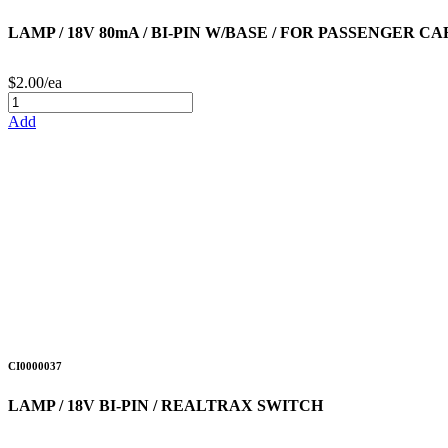
LAMP / 18V 80mA / BI-PIN W/BASE / FOR PASSENGER C
$2.00/ea
Add
CI0000037
LAMP / 18V BI-PIN / REALTRAX SWITCH