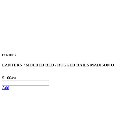
FA0200017
LANTERN / MOLDED RED / RUGGED RAILS MADISON 
$1.00/ea
Add