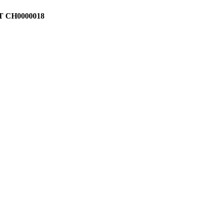
T CH0000018