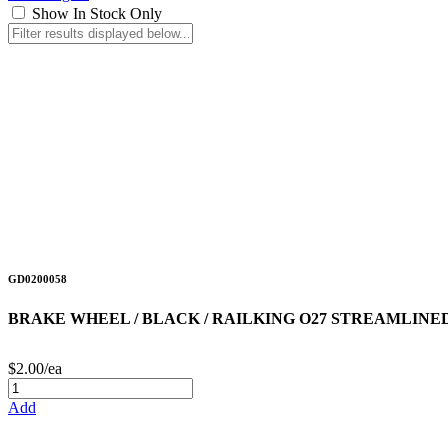
Show In Stock Only
GD0200058
BRAKE WHEEL / BLACK / RAILKING O27 STREAMLINE
$2.00/ea
Add