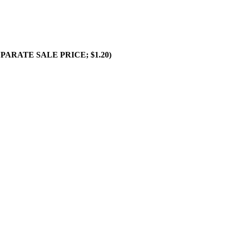
SEPARATE SALE PRICE; $1.20)