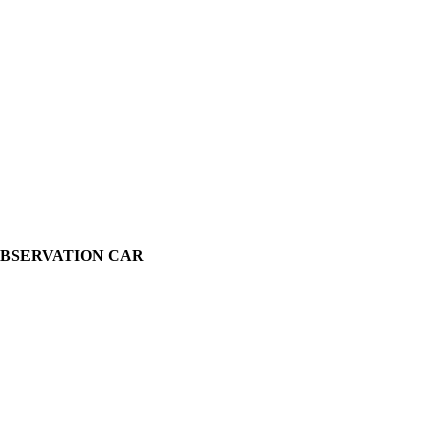
OBSERVATION CAR