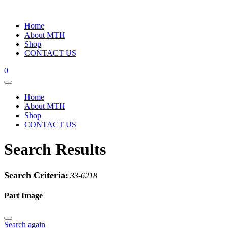
Home
About MTH
Shop
CONTACT US
0
Home
About MTH
Shop
CONTACT US
Search Results
Search Criteria:
33-6218
Part Image
Search again