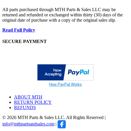
All parts purchased through MTH Parts & Sales LLC may be
returned and refunded or exchanged within thirty (30) days of the
original date of purchase with a copy of the original sales slip.
Read Full Policy
SECURE PAYMENT
How PayPal Works
ABOUT MTH
RETURN POLICY
REFUNDS
© 2026 MTH Parts & Sales LLC. All Rights Reserved |
info@mthpartsandsales.com
|