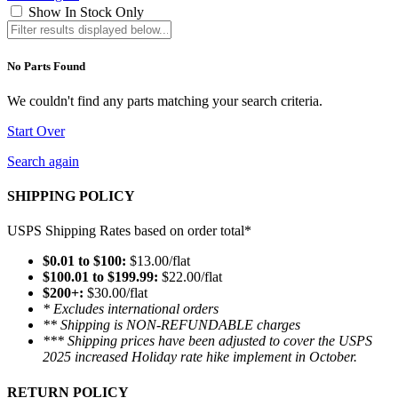
Show In Stock Only
No Parts Found
We couldn't find any parts matching your search criteria.
Start Over
Search again
SHIPPING POLICY
USPS Shipping Rates based on order total*
$0.01 to $100:
$13.00/flat
$100.01 to $199.99:
$22.00/flat
$200+:
$30.00/flat
* Excludes international orders
** Shipping is NON-REFUNDABLE charges
*** Shipping prices have been adjusted to cover the USPS
2025 increased Holiday rate hike implement in October.
RETURN POLICY