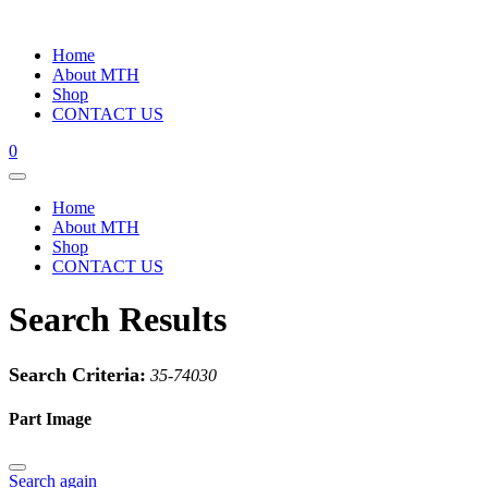
Home
About MTH
Shop
CONTACT US
0
Home
About MTH
Shop
CONTACT US
Search Results
Search Criteria:
35-74030
Part Image
Search again