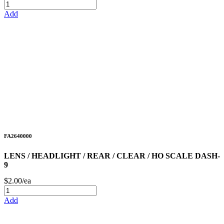
Add
FA2640000
LENS / HEADLIGHT / REAR / CLEAR / HO SCALE DASH-
9
$2.00/ea
Add