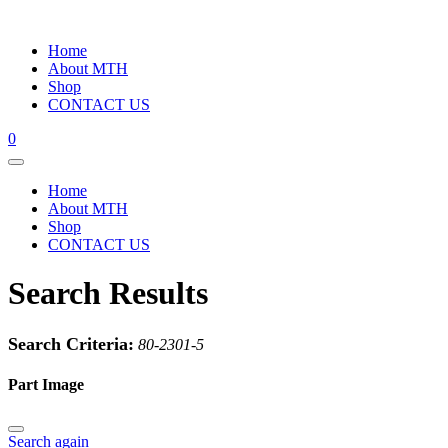
Home
About MTH
Shop
CONTACT US
0
Home
About MTH
Shop
CONTACT US
Search Results
Search Criteria:
80-2301-5
Part Image
Search again