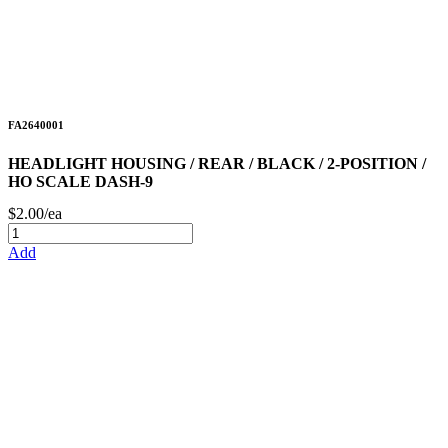
FA2640001
HEADLIGHT HOUSING / REAR / BLACK / 2-POSITION /
HO SCALE DASH-9
$2.00/ea
Add