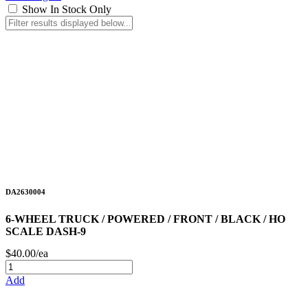
Show In Stock Only
DA2630004
6-WHEEL TRUCK / POWERED / FRONT / BLACK / HO
SCALE DASH-9
$40.00/ea
Add