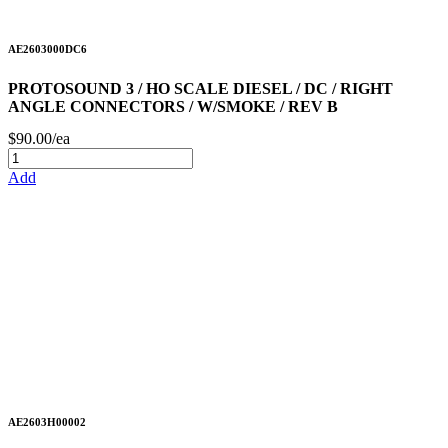
AE2603000DC6
PROTOSOUND 3 / HO SCALE DIESEL / DC / RIGHT
ANGLE CONNECTORS / W/SMOKE / REV B
$90.00/ea
Add
AE2603H00002