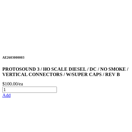
AE2603000003
PROTOSOUND 3 / HO SCALE DIESEL / DC / NO SMOKE /
VERTICAL CONNECTORS / W/SUPER CAPS / REV B
$100.00/ea
Add