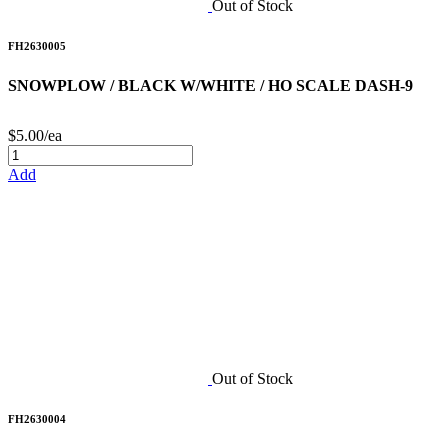
Out of Stock
FH2630005
SNOWPLOW / BLACK W/WHITE / HO SCALE DASH-9
$5.00/ea
Add
Out of Stock
FH2630004