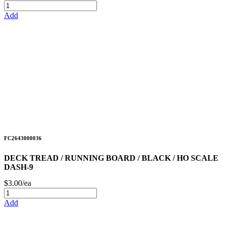
Add
FC2643000036
DECK TREAD / RUNNING BOARD / BLACK / HO SCALE
DASH-9
$3.00/ea
Add