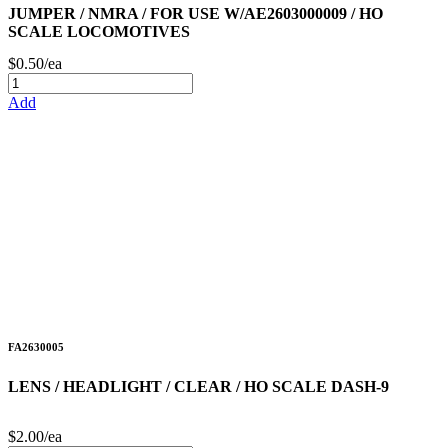
JUMPER / NMRA / FOR USE W/AE2603000009 / HO
SCALE LOCOMOTIVES
$0.50/ea
Add
FA2630005
LENS / HEADLIGHT / CLEAR / HO SCALE DASH-9
$2.00/ea