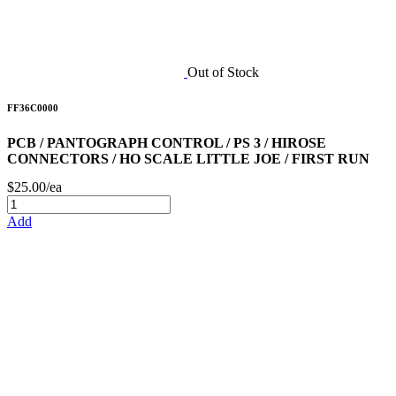
Out of Stock
FF36C0000
PCB / PANTOGRAPH CONTROL / PS 3 / HIROSE
CONNECTORS / HO SCALE LITTLE JOE / FIRST RUN
$25.00/ea
Add