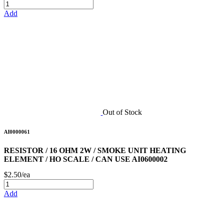
Add
Out of Stock
AI0000061
RESISTOR / 16 OHM 2W / SMOKE UNIT HEATING
ELEMENT / HO SCALE / CAN USE AI0600002
$2.50/ea
Add