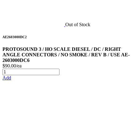
Out of Stock
AE2603000DC2
PROTOSOUND 3 / HO SCALE DIESEL / DC / RIGHT
ANGLE CONNECTORS / NO SMOKE / REV B / USE AE-
2603000DC6
$90.00/ea
Add