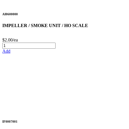
AI0600000
IMPELLER / SMOKE UNIT / HO SCALE
$2.00/ea
Add
IF0007001