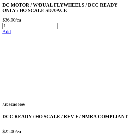
DC MOTOR / W/DUAL FLYWHEELS / DCC READY
ONLY / HO SCALE SD70ACE
$36.00/ea
Add
AE2603000009
DCC READY / HO SCALE / REV F / NMRA COMPLIANT
$25.00/ea