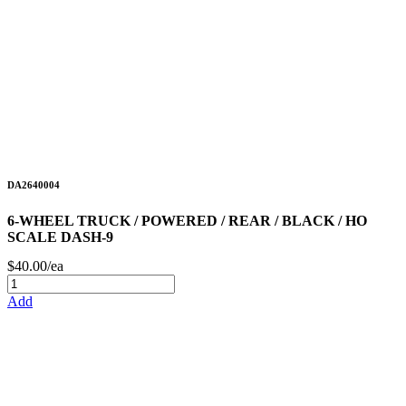
DA2640004
6-WHEEL TRUCK / POWERED / REAR / BLACK / HO
SCALE DASH-9
$40.00/ea
Add