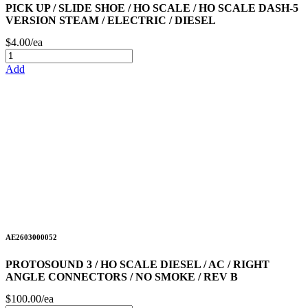
PICK UP / SLIDE SHOE / HO SCALE / HO SCALE DASH-5
VERSION STEAM / ELECTRIC / DIESEL
$4.00/ea
Add
AE2603000052
PROTOSOUND 3 / HO SCALE DIESEL / AC / RIGHT
ANGLE CONNECTORS / NO SMOKE / REV B
$100.00/ea