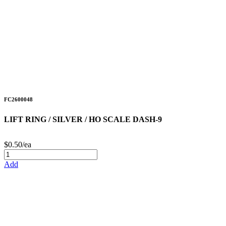
FC2600048
LIFT RING / SILVER / HO SCALE DASH-9
$0.50/ea
Add