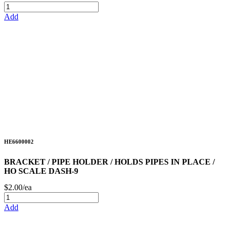
Add
HE6600002
BRACKET / PIPE HOLDER / HOLDS PIPES IN PLACE /
HO SCALE DASH-9
$2.00/ea
Add