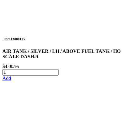
FC2613000125
AIR TANK / SILVER / LH / ABOVE FUEL TANK / HO
SCALE DASH-9
$4.00/ea
Add