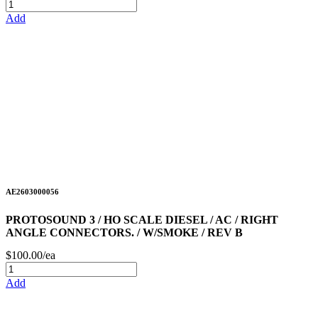
Add
AE2603000056
PROTOSOUND 3 / HO SCALE DIESEL / AC / RIGHT
ANGLE CONNECTORS. / W/SMOKE / REV B
$100.00/ea
Add