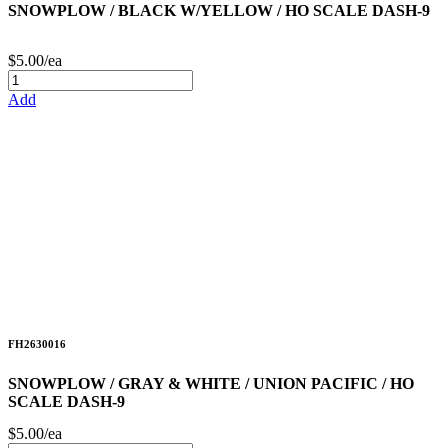
SNOWPLOW / BLACK W/YELLOW / HO SCALE DASH-9
$5.00/ea
Add
FH2630016
SNOWPLOW / GRAY & WHITE / UNION PACIFIC / HO
SCALE DASH-9
$5.00/ea