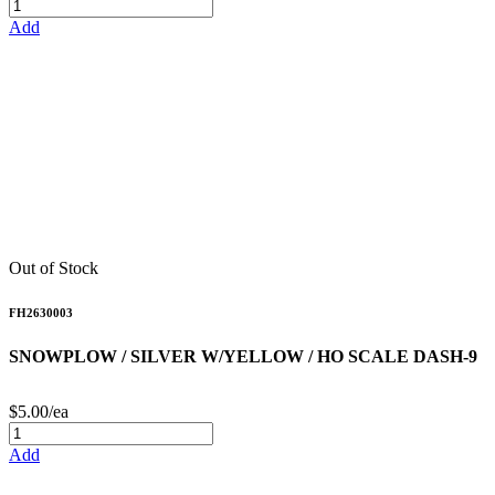
Add
Out of Stock
FH2630003
SNOWPLOW / SILVER W/YELLOW / HO SCALE DASH-9
$5.00/ea
Add