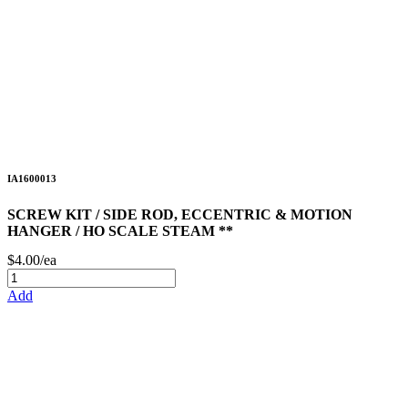
IA1600013
SCREW KIT / SIDE ROD, ECCENTRIC & MOTION
HANGER / HO SCALE STEAM **
$4.00/ea
Add