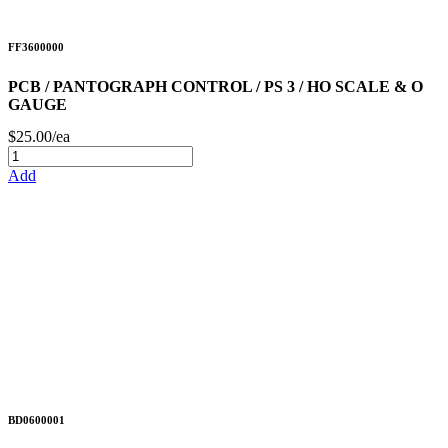
FF3600000
PCB / PANTOGRAPH CONTROL / PS 3 / HO SCALE & O
GAUGE
$25.00/ea
Add
BD0600001