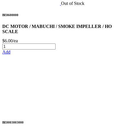
Out of Stock
BE0600000
DC MOTOR / MABUCHI / SMOKE IMPELLER / HO
SCALE
$6.00/ea
Add
BE0003003000