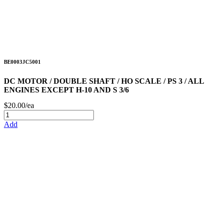
BE0003JC5001
DC MOTOR / DOUBLE SHAFT / HO SCALE / PS 3 / ALL
ENGINES EXCEPT H-10 AND S 3/6
$20.00/ea
Add