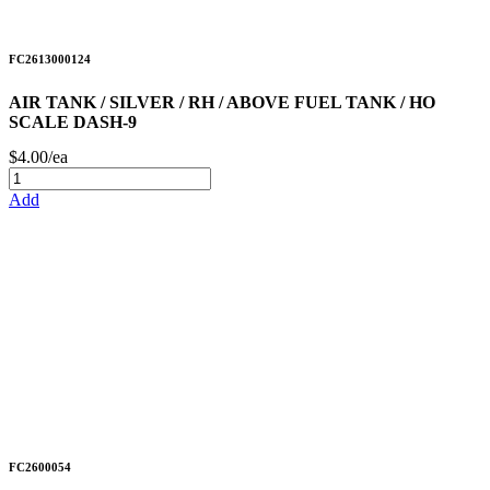
FC2613000124
AIR TANK / SILVER / RH / ABOVE FUEL TANK / HO
SCALE DASH-9
$4.00/ea
Add
FC2600054