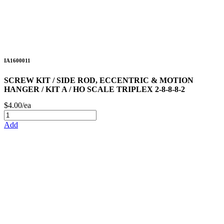
IA1600011
SCREW KIT / SIDE ROD, ECCENTRIC & MOTION
HANGER / KIT A / HO SCALE TRIPLEX 2-8-8-8-2
$4.00/ea
Add