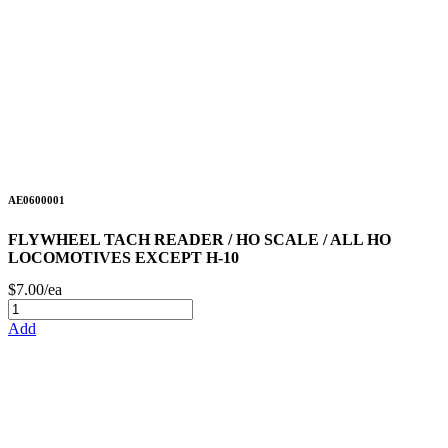
AE0600001
FLYWHEEL TACH READER / HO SCALE / ALL HO
LOCOMOTIVES EXCEPT H-10
$7.00/ea
Add