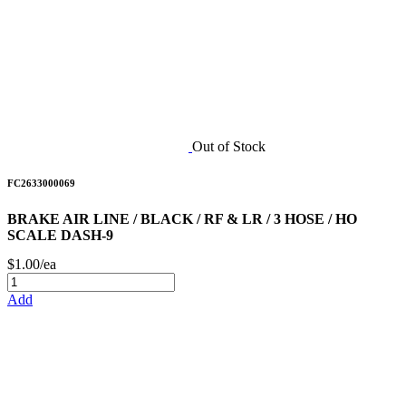
Out of Stock
FC2633000069
BRAKE AIR LINE / BLACK / RF & LR / 3 HOSE / HO
SCALE DASH-9
$1.00/ea
Add