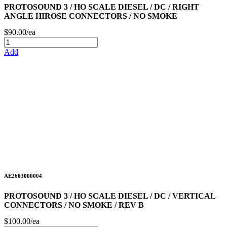
PROTOSOUND 3 / HO SCALE DIESEL / DC / RIGHT
ANGLE HIROSE CONNECTORS / NO SMOKE
$90.00/ea
Add
AE2603000004
PROTOSOUND 3 / HO SCALE DIESEL / DC / VERTICAL
CONNECTORS / NO SMOKE / REV B
$100.00/ea