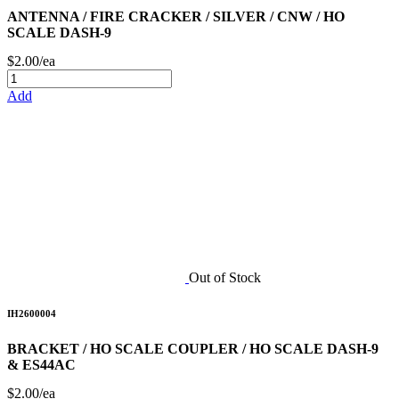
ANTENNA / FIRE CRACKER / SILVER / CNW / HO
SCALE DASH-9
$2.00/ea
Add
Out of Stock
IH2600004
BRACKET / HO SCALE COUPLER / HO SCALE DASH-9
& ES44AC
$2.00/ea