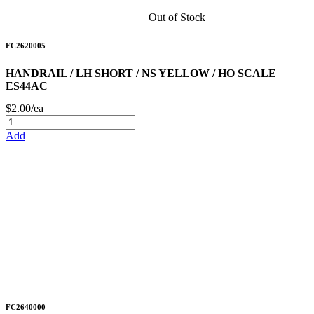
Out of Stock
FC2620005
HANDRAIL / LH SHORT / NS YELLOW / HO SCALE
ES44AC
$2.00/ea
Add
FC2640000