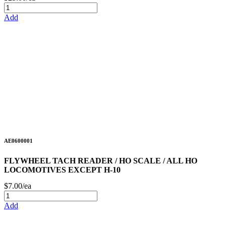
Add
AE0600001
FLYWHEEL TACH READER / HO SCALE / ALL HO
LOCOMOTIVES EXCEPT H-10
$7.00/ea
Add