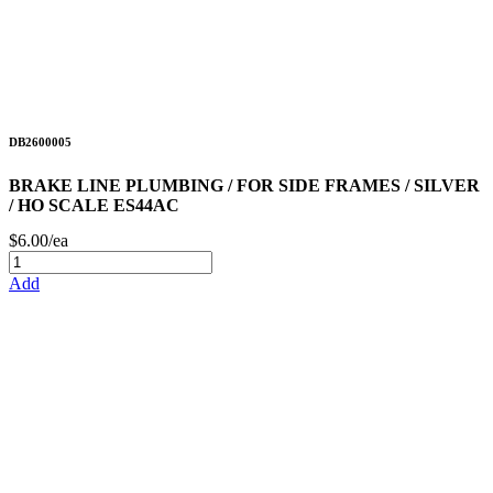
DB2600005
BRAKE LINE PLUMBING / FOR SIDE FRAMES / SILVER
/ HO SCALE ES44AC
$6.00/ea
Add