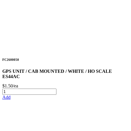
FC2600050
GPS UNIT / CAB MOUNTED / WHITE / HO SCALE
ES44AC
$1.50/ea
Add