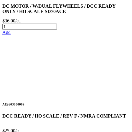
DC MOTOR / W/DUAL FLYWHEELS / DCC READY
ONLY / HO SCALE SD70ACE
$36.00/ea
Add
AE2603000009
DCC READY / HO SCALE / REV F / NMRA COMPLIANT
$25.00/ea