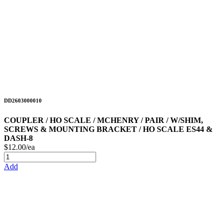
DD2603000010
COUPLER / HO SCALE / MCHENRY / PAIR / W/SHIM,
SCREWS & MOUNTING BRACKET / HO SCALE ES44 &
DASH-8
$12.00/ea
Add