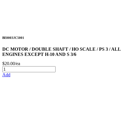
BE0003JC5001
DC MOTOR / DOUBLE SHAFT / HO SCALE / PS 3 / ALL
ENGINES EXCEPT H-10 AND S 3/6
$20.00/ea
Add