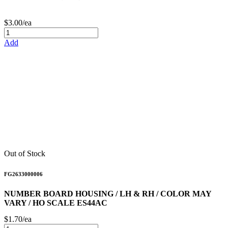
$3.00/ea
Add
Out of Stock
FG2633000006
NUMBER BOARD HOUSING / LH & RH / COLOR MAY
VARY / HO SCALE ES44AC
$1.70/ea