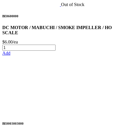
Out of Stock
BE0600000
DC MOTOR / MABUCHI / SMOKE IMPELLER / HO
SCALE
$6.00/ea
Add
BE0003003000