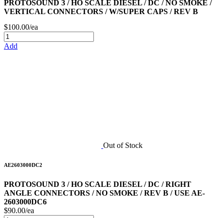
PROTOSOUND 3 / HO SCALE DIESEL / DC / NO SMOKE /
VERTICAL CONNECTORS / W/SUPER CAPS / REV B
$100.00/ea
Add
Out of Stock
AE2603000DC2
PROTOSOUND 3 / HO SCALE DIESEL / DC / RIGHT
ANGLE CONNECTORS / NO SMOKE / REV B / USE AE-
2603000DC6
$90.00/ea