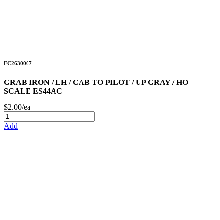
FC2630007
GRAB IRON / LH / CAB TO PILOT / UP GRAY / HO
SCALE ES44AC
$2.00/ea
Add