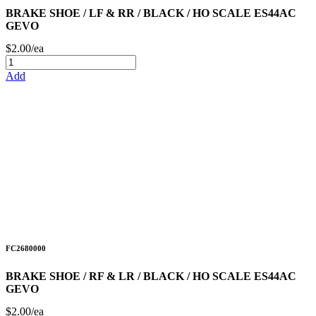
BRAKE SHOE / LF & RR / BLACK / HO SCALE ES44AC
GEVO
$2.00/ea
Add
FC2680000
BRAKE SHOE / RF & LR / BLACK / HO SCALE ES44AC
GEVO
$2.00/ea