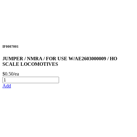
IF0007001
JUMPER / NMRA / FOR USE W/AE2603000009 / HO
SCALE LOCOMOTIVES
$0.50/ea
Add