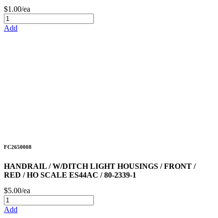
$1.00/ea
Add
FC2650008
HANDRAIL / W/DITCH LIGHT HOUSINGS / FRONT /
RED / HO SCALE ES44AC / 80-2339-1
$5.00/ea
Add