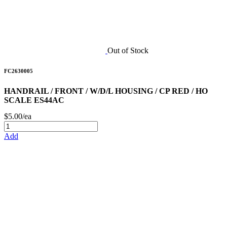
Out of Stock
FC2630005
HANDRAIL / FRONT / W/D/L HOUSING / CP RED / HO
SCALE ES44AC
$5.00/ea
Add