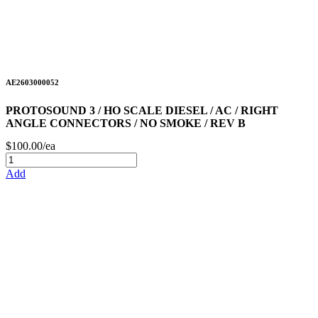
AE2603000052
PROTOSOUND 3 / HO SCALE DIESEL / AC / RIGHT
ANGLE CONNECTORS / NO SMOKE / REV B
$100.00/ea
Add