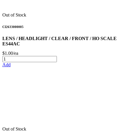
Out of Stock
CI2633000005
LENS / HEADLIGHT / CLEAR / FRONT / HO SCALE
ES44AC
$1.00/ea
Add
Out of Stock