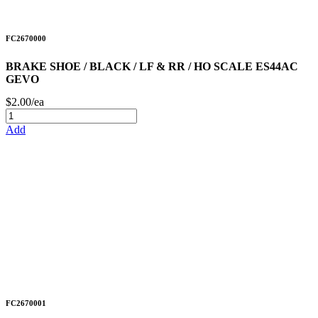
FC2670000
BRAKE SHOE / BLACK / LF & RR / HO SCALE ES44AC
GEVO
$2.00/ea
Add
FC2670001