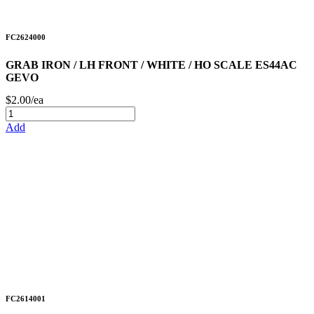
FC2624000
GRAB IRON / LH FRONT / WHITE / HO SCALE ES44AC
GEVO
$2.00/ea
Add
FC2614001