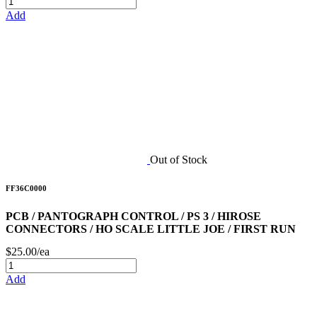
Add
Out of Stock
FF36C0000
PCB / PANTOGRAPH CONTROL / PS 3 / HIROSE
CONNECTORS / HO SCALE LITTLE JOE / FIRST RUN
$25.00/ea
Add