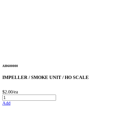
AI0600000
IMPELLER / SMOKE UNIT / HO SCALE
$2.00/ea
Add