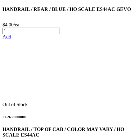
HANDRAIL / REAR / BLUE / HO SCALE ES44AC GEVO
$4.00/ea
Add
Out of Stock
FC2633000008
HANDRAIL / TOP OF CAB / COLOR MAY VARY / HO
SCALE ES44AC