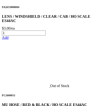
FA2633000004
LENS / WINDSHIELD / CLEAR / CAB / HO SCALE
ES44AC
$3.00/ea
Add
Out of Stock
FC2600051
MU HOSE / RED & BLACK / HO SCALE ES44AC