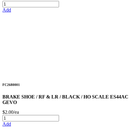
Add
FC2680001
BRAKE SHOE / RF & LR / BLACK / HO SCALE ES44AC
GEVO
$2.00/ea
Add