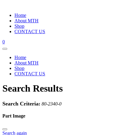
Home
About MTH
Shop
CONTACT US
0
Home
About MTH
Shop
CONTACT US
Search Results
Search Criteria:
80-2340-0
Part Image
Search again