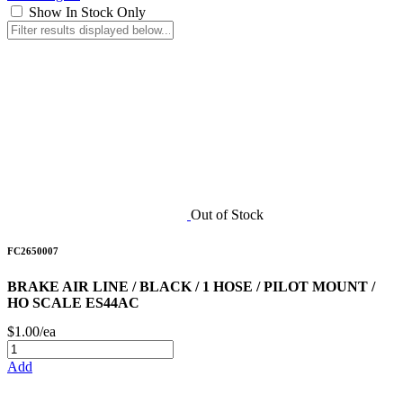
Show In Stock Only
Out of Stock
FC2650007
BRAKE AIR LINE / BLACK / 1 HOSE / PILOT MOUNT /
HO SCALE ES44AC
$1.00/ea
Add