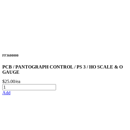
FF3600000
PCB / PANTOGRAPH CONTROL / PS 3 / HO SCALE & O
GAUGE
$25.00/ea
Add