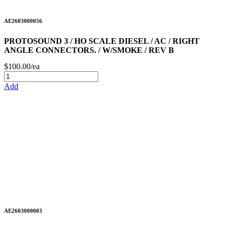
AE2603000056
PROTOSOUND 3 / HO SCALE DIESEL / AC / RIGHT
ANGLE CONNECTORS. / W/SMOKE / REV B
$100.00/ea
Add
AE2603000003