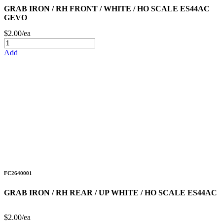
GRAB IRON / RH FRONT / WHITE / HO SCALE ES44AC
GEVO
$2.00/ea
Add
FC2640001
GRAB IRON / RH REAR / UP WHITE / HO SCALE ES44AC
$2.00/ea