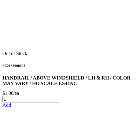
Out of Stock
FC2633000003
HANDRAIL / ABOVE WINDSHIELD / LH & RH / COLOR
MAY VARY / HO SCALE ES44AC
$1.00/ea
Add