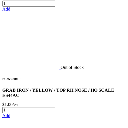
Add
Out of Stock
FC2630006
GRAB IRON / YELLOW / TOP RH NOSE / HO SCALE
ES44AC
$1.00/ea
Add