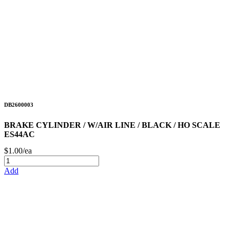
DB2600003
BRAKE CYLINDER / W/AIR LINE / BLACK / HO SCALE
ES44AC
$1.00/ea
Add