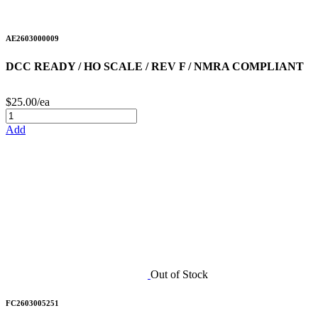
AE2603000009
DCC READY / HO SCALE / REV F / NMRA COMPLIANT
$25.00/ea
Add
Out of Stock
FC2603005251