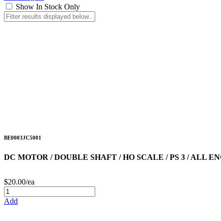
Show In Stock Only
BE0003JC5001
DC MOTOR / DOUBLE SHAFT / HO SCALE / PS 3 / ALL EN
$20.00/ea
Add