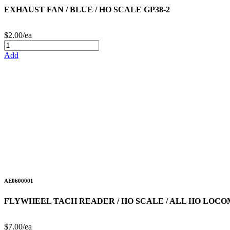
EXHAUST FAN / BLUE / HO SCALE GP38-2
$2.00/ea
Add
AE0600001
FLYWHEEL TACH READER / HO SCALE / ALL HO LOCO
$7.00/ea