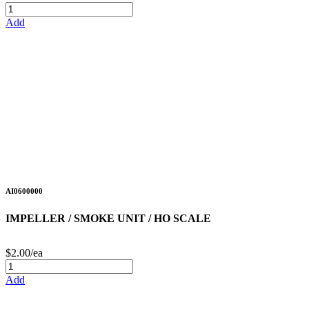
Add
AI0600000
IMPELLER / SMOKE UNIT / HO SCALE
$2.00/ea
Add