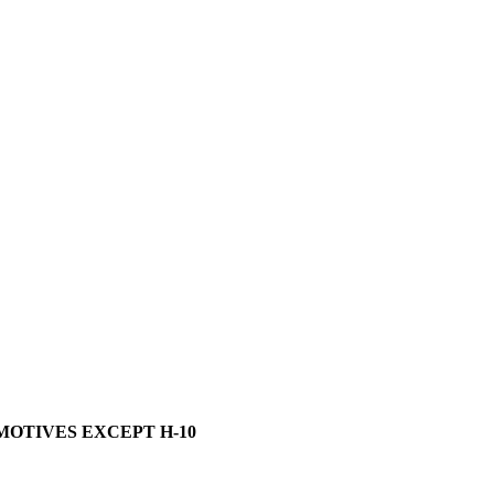
MOTIVES EXCEPT H-10