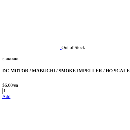
Out of Stock
BE0600000
DC MOTOR / MABUCHI / SMOKE IMPELLER / HO SCALE
$6.00/ea
Add