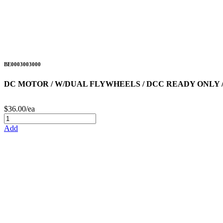
BE0003003000
DC MOTOR / W/DUAL FLYWHEELS / DCC READY ONLY 
$36.00/ea
Add