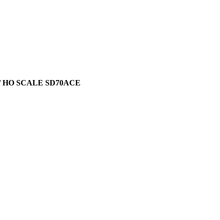
/ HO SCALE SD70ACE