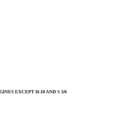
GINES EXCEPT H-10 AND S 3/6