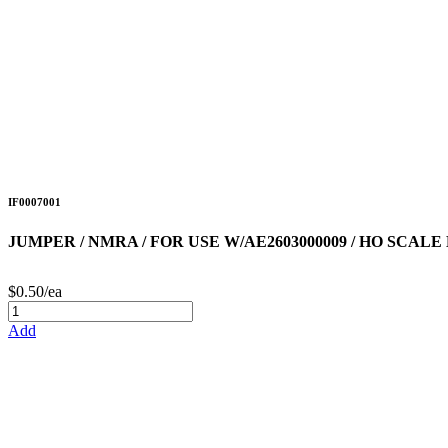
IF0007001
JUMPER / NMRA / FOR USE W/AE2603000009 / HO SCA
$0.50/ea
Add