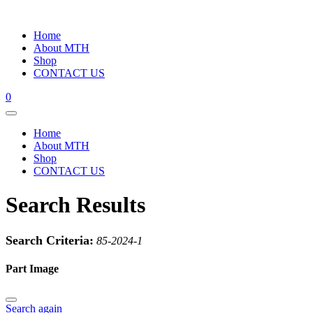
Home
About MTH
Shop
CONTACT US
0
Home
About MTH
Shop
CONTACT US
Search Results
Search Criteria:
85-2024-1
Part Image
Search again