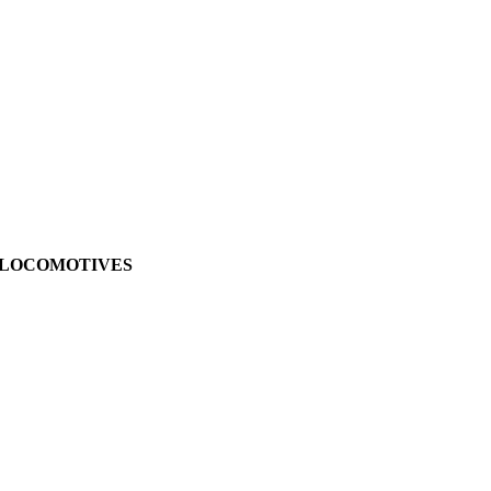
LE LOCOMOTIVES