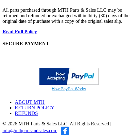
All parts purchased through MTH Parts & Sales LLC may be
returned and refunded or exchanged within thirty (30) days of the
original date of purchase with a copy of the original sales slip.
Read Full Policy
SECURE PAYMENT
How PayPal Works
ABOUT MTH
RETURN POLICY
REFUNDS
© 2026 MTH Parts & Sales LLC. All Rights Reserved |
info@mthpartsandsales.com
|