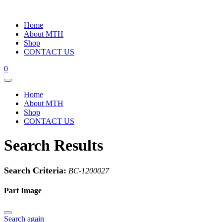
Home
About MTH
Shop
CONTACT US
0
Home
About MTH
Shop
CONTACT US
Search Results
Search Criteria:
BC-1200027
Part Image
Search again