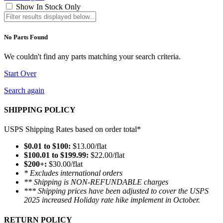
Show In Stock Only
No Parts Found
We couldn't find any parts matching your search criteria.
Start Over
Search again
SHIPPING POLICY
USPS Shipping Rates based on order total*
$0.01 to $100:
$13.00/flat
$100.01 to $199.99:
$22.00/flat
$200+:
$30.00/flat
* Excludes international orders
** Shipping is NON-REFUNDABLE charges
*** Shipping prices have been adjusted to cover the USPS
2025 increased Holiday rate hike implement in October.
RETURN POLICY