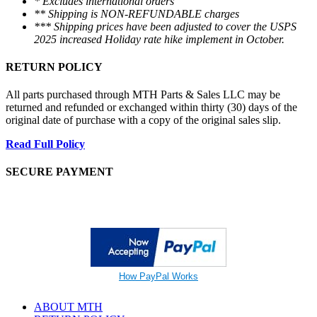
* Excludes international orders
** Shipping is NON-REFUNDABLE charges
*** Shipping prices have been adjusted to cover the USPS
2025 increased Holiday rate hike implement in October.
RETURN POLICY
All parts purchased through MTH Parts & Sales LLC may be
returned and refunded or exchanged within thirty (30) days of the
original date of purchase with a copy of the original sales slip.
Read Full Policy
SECURE PAYMENT
How PayPal Works
ABOUT MTH