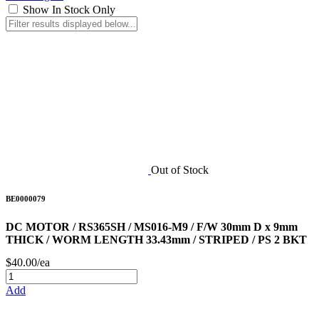
Show In Stock Only
Out of Stock
BE0000079
DC MOTOR / RS365SH / MS016-M9 / F/W 30mm D x 9mm
THICK / WORM LENGTH 33.43mm / STRIPED / PS 2 BKT
$40.00/ea
Add