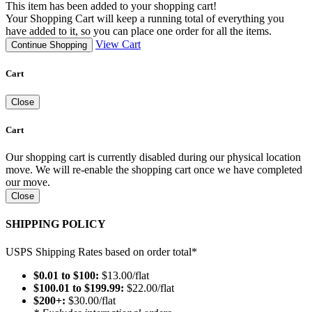
This item has been added to your shopping cart!
Your Shopping Cart will keep a running total of everything you
have added to it, so you can place one order for all the items.
View Cart
Continue Shopping
Cart
Close
Cart
Our shopping cart is currently disabled during our physical location
move. We will re-enable the shopping cart once we have completed
our move.
Close
SHIPPING POLICY
USPS Shipping Rates based on order total*
$0.01 to $100:
$13.00/flat
$100.01 to $199.99:
$22.00/flat
$200+:
$30.00/flat