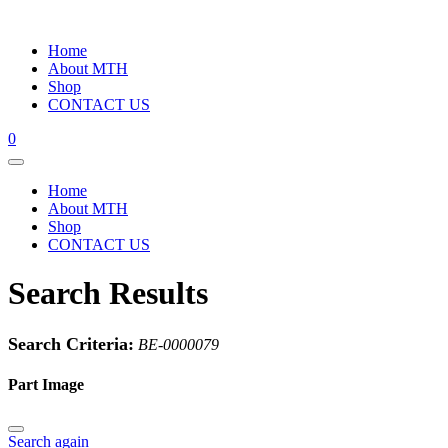
Home
About MTH
Shop
CONTACT US
0
Home
About MTH
Shop
CONTACT US
Search Results
Search Criteria:
BE-0000079
Part Image
Search again