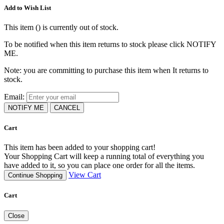
Add to Wish List
This item (
) is currently out of stock.
To be notified when this item returns to stock please click NOTIFY
ME.
Note: you are committing to purchase this item when It returns to
stock.
Email:
NOTIFY ME
CANCEL
Cart
This item has been added to your shopping cart!
Your Shopping Cart will keep a running total of everything you
have added to it, so you can place one order for all the items.
View Cart
Continue Shopping
Cart
Close