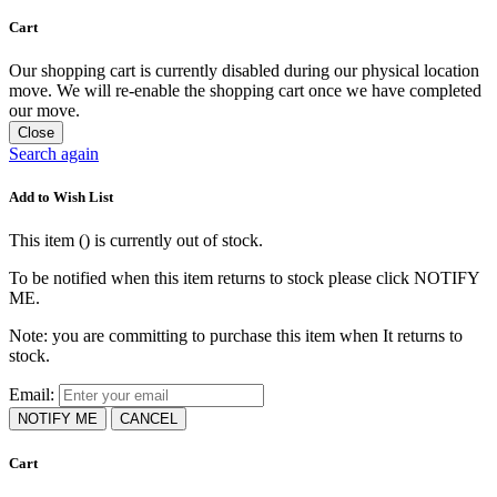
Cart
Our shopping cart is currently disabled during our physical location
move. We will re-enable the shopping cart once we have completed
our move.
Close
Search again
Add to Wish List
This item (
) is currently out of stock.
To be notified when this item returns to stock please click NOTIFY
ME.
Note: you are committing to purchase this item when It returns to
stock.
Email:
NOTIFY ME
CANCEL
Cart