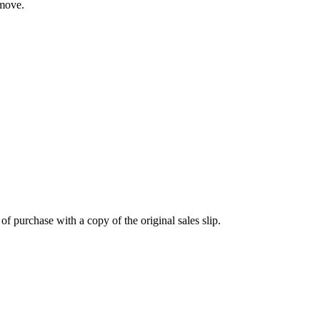
 move.
 purchase with a copy of the original sales slip.