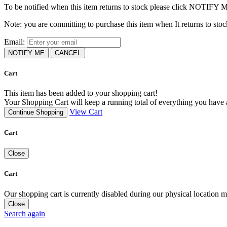
To be notified when this item returns to stock please click NOTIFY 
Note: you are committing to purchase this item when It returns to stoc
Email:
NOTIFY ME
CANCEL
Cart
This item has been added to your shopping cart!
Your Shopping Cart will keep a running total of everything you have ad
View Cart
Continue Shopping
Cart
Close
Cart
Our shopping cart is currently disabled during our physical location
Close
Search again