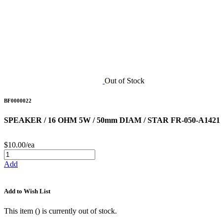
Out of Stock
BF0000022
SPEAKER / 16 OHM 5W / 50mm DIAM / STAR FR-050-A1421
$10.00/ea
Add
Add to Wish List
This item (
) is currently out of stock.