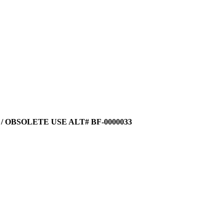
 / OBSOLETE USE ALT# BF-0000033