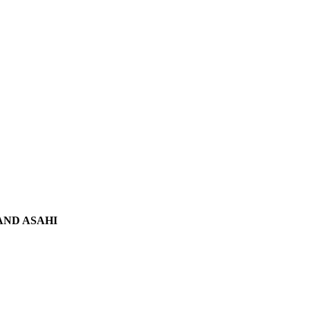
 AND ASAHI