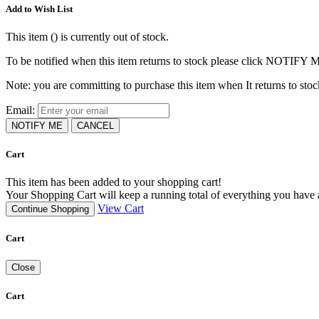
Add to Wish List
This item (
) is currently out of stock.
To be notified when this item returns to stock please click NOTIFY 
Note: you are committing to purchase this item when It returns to stoc
Email:
NOTIFY ME
CANCEL
Cart
This item has been added to your shopping cart!
Your Shopping Cart will keep a running total of everything you have ad
View Cart
Continue Shopping
Cart
Close
Cart