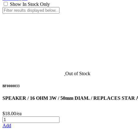
Show In Stock Only
Out of Stock
BF0000033
SPEAKER / 16 OHM 3W / 50mm DIAM. / REPLACES STAR
$18.00/ea
Add