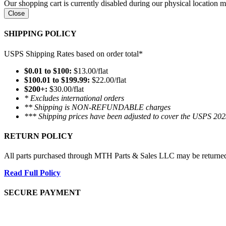
Our shopping cart is currently disabled during our physical location
Close
SHIPPING POLICY
USPS Shipping Rates based on order total*
$0.01 to $100:
$13.00/flat
$100.01 to $199.99:
$22.00/flat
$200+:
$30.00/flat
* Excludes international orders
** Shipping is NON-REFUNDABLE charges
*** Shipping prices have been adjusted to cover the USPS 202
RETURN POLICY
All parts purchased through MTH Parts & Sales LLC may be returned and
Read Full Policy
SECURE PAYMENT