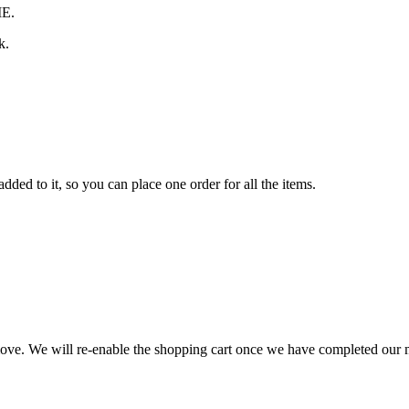
ME.
k.
ded to it, so you can place one order for all the items.
 move. We will re-enable the shopping cart once we have completed our