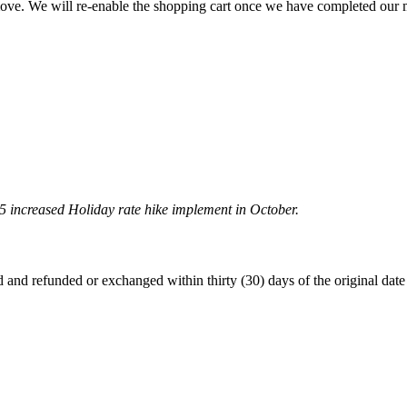
 move. We will re-enable the shopping cart once we have completed our
5 increased Holiday rate hike implement in October.
 refunded or exchanged within thirty (30) days of the original date of