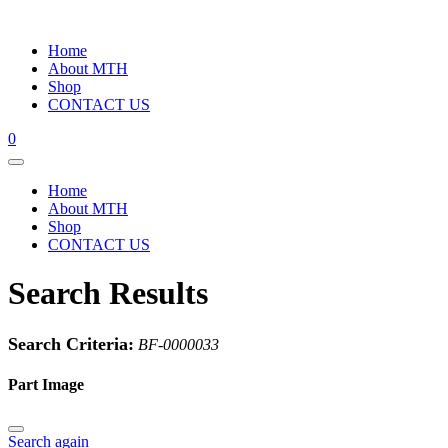
Home
About MTH
Shop
CONTACT US
0
Home
About MTH
Shop
CONTACT US
Search Results
Search Criteria:
BF-0000033
Part Image
Search again