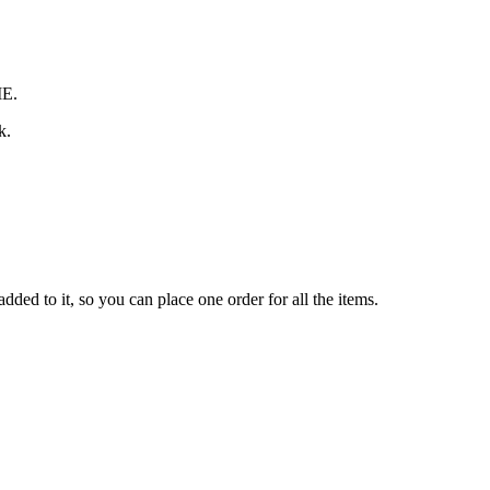
ME.
k.
ded to it, so you can place one order for all the items.