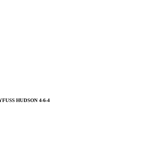
YFUSS HUDSON 4-6-4