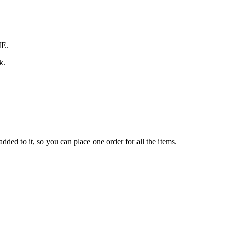
ME.
k.
ded to it, so you can place one order for all the items.