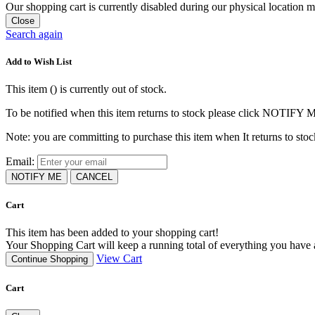
Our shopping cart is currently disabled during our physical location
Close
Search again
Add to Wish List
This item (
) is currently out of stock.
To be notified when this item returns to stock please click NOTIFY 
Note: you are committing to purchase this item when It returns to stoc
Email:
NOTIFY ME
CANCEL
Cart
This item has been added to your shopping cart!
Your Shopping Cart will keep a running total of everything you have ad
View Cart
Continue Shopping
Cart