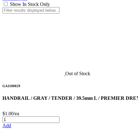
Show In Stock Only
Out of Stock
GA1100029
HANDRAIL / GRAY / TENDER / 39.5mm L / PREMIER DRE
$1.00/ea
Add