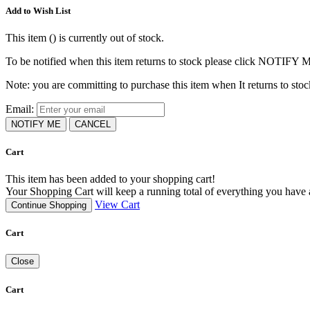
Add to Wish List
This item (
) is currently out of stock.
To be notified when this item returns to stock please click NOTIFY 
Note: you are committing to purchase this item when It returns to stoc
Email:
NOTIFY ME
CANCEL
Cart
This item has been added to your shopping cart!
Your Shopping Cart will keep a running total of everything you have ad
View Cart
Continue Shopping
Cart
Close
Cart