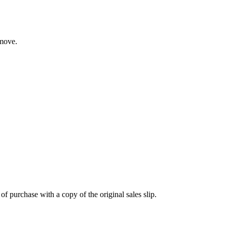
 move.
 purchase with a copy of the original sales slip.