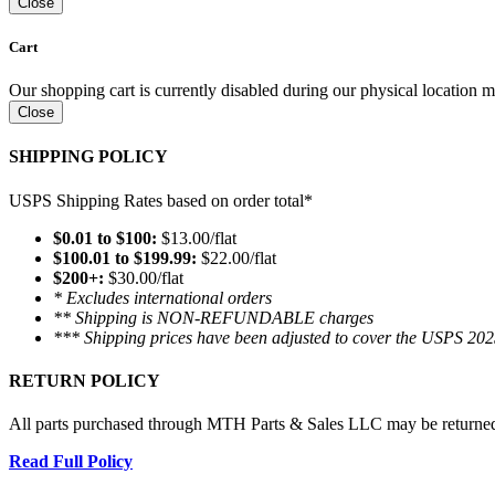
Close
Cart
Our shopping cart is currently disabled during our physical location
Close
SHIPPING POLICY
USPS Shipping Rates based on order total*
$0.01 to $100:
$13.00/flat
$100.01 to $199.99:
$22.00/flat
$200+:
$30.00/flat
* Excludes international orders
** Shipping is NON-REFUNDABLE charges
*** Shipping prices have been adjusted to cover the USPS 202
RETURN POLICY
All parts purchased through MTH Parts & Sales LLC may be returned and
Read Full Policy