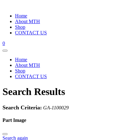
Home
About MTH
Shop
CONTACT US
0
Home
About MTH
Shop
CONTACT US
Search Results
Search Criteria:
GA-1100029
Part Image
Search again