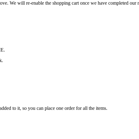
 move. We will re-enable the shopping cart once we have completed our
ME.
k.
ded to it, so you can place one order for all the items.