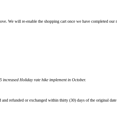
 move. We will re-enable the shopping cart once we have completed our
5 increased Holiday rate hike implement in October.
 refunded or exchanged within thirty (30) days of the original date of