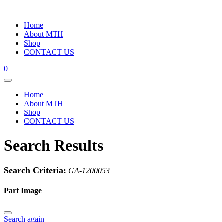
Home
About MTH
Shop
CONTACT US
0
Home
About MTH
Shop
CONTACT US
Search Results
Search Criteria:
GA-1200053
Part Image
Search again