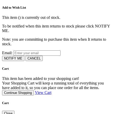
Add to Wish List
This item (
) is currently out of stock.
To be notified when this item returns to stock please click NOTIFY
ME.
Note: you are committing to purchase this item when It returns to
stock.
Email:
NOTIFY ME
CANCEL
Cart
This item has been added to your shopping cart!
Your Shopping Cart will keep a running total of everything you
have added to it, so you can place one order for all the items.
View Cart
Continue Shopping
Cart
Close