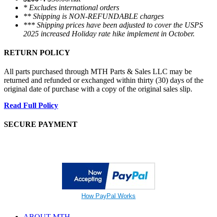
* Excludes international orders
** Shipping is NON-REFUNDABLE charges
*** Shipping prices have been adjusted to cover the USPS
2025 increased Holiday rate hike implement in October.
RETURN POLICY
All parts purchased through MTH Parts & Sales LLC may be
returned and refunded or exchanged within thirty (30) days of the
original date of purchase with a copy of the original sales slip.
Read Full Policy
SECURE PAYMENT
How PayPal Works
ABOUT MTH