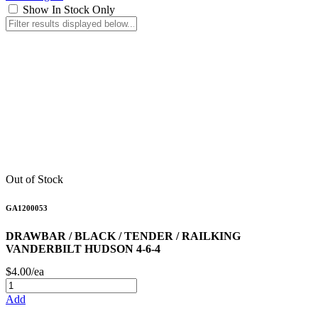
Show In Stock Only
Out of Stock
GA1200053
DRAWBAR / BLACK / TENDER / RAILKING
VANDERBILT HUDSON 4-6-4
$4.00/ea
Add