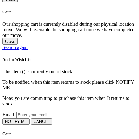
Cart
Our shopping cart is currently disabled during our physical location
move. We will re-enable the shopping cart once we have completed
our move.
Close
Search again
Add to Wish List
This item (
) is currently out of stock.
To be notified when this item returns to stock please click NOTIFY
ME.
Note: you are committing to purchase this item when It returns to
stock.
Email:
NOTIFY ME
CANCEL
Cart