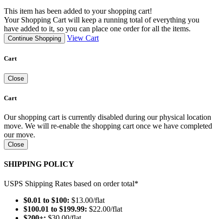
This item has been added to your shopping cart!
Your Shopping Cart will keep a running total of everything you
have added to it, so you can place one order for all the items.
View Cart
Continue Shopping
Cart
Close
Cart
Our shopping cart is currently disabled during our physical location
move. We will re-enable the shopping cart once we have completed
our move.
Close
SHIPPING POLICY
USPS Shipping Rates based on order total*
$0.01 to $100:
$13.00/flat
$100.01 to $199.99:
$22.00/flat
$200+:
$30.00/flat