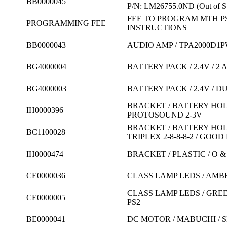
BB0000045
P/N: LM26755.0ND
(Out of S
FEE TO PROGRAM MTH P
PROGRAMMING FEE
INSTRUCTIONS
BB0000043
AUDIO AMP / TPA2000D1
BG4000004
BATTERY PACK / 2.4V / 
BG4000003
BATTERY PACK / 2.4V / D
BRACKET / BATTERY HOL
IH0000396
PROTOSOUND 2-3V
BRACKET / BATTERY HOLD
BC1100028
TRIPLEX 2-8-8-8-2 / GOO
IH0000474
BRACKET / PLASTIC / O 
CE0000036
CLASS LAMP LEDS / AMBER
CLASS LAMP LEDS / GREE
CE0000005
PS2
BE0000041
DC MOTOR / MABUCHI / 