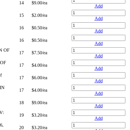
14
$9.00
/ea
Add
15
$2.00
/ea
Add
16
$0.50
/ea
Add
16
$0.50
/ea
Add
N OF
17
$7.50
/ea
Add
 OF
17
$4.00
/ea
Add
f
17
$6.00
/ea
Add
IN
17
$4.00
/ea
Add
18
$9.00
/ea
Add
V:
19
$3.20
/ea
Add
6,
20
$3.20
/ea