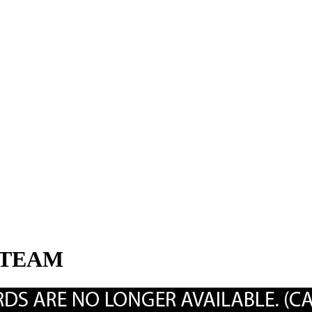
STEAM