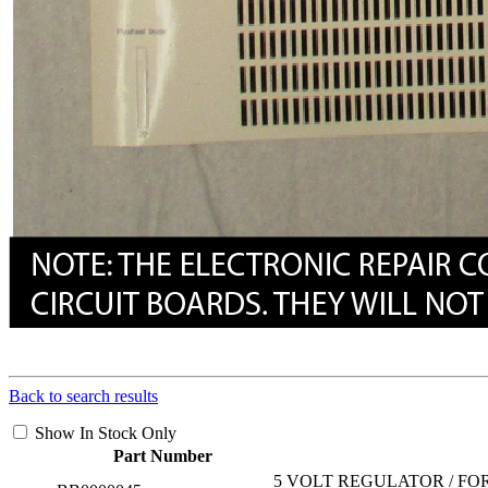
Back to search results
Show In Stock Only
Part Number
5 VOLT REGULATOR / FO