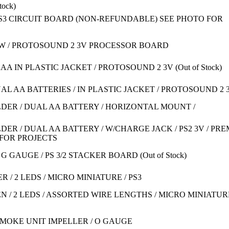
tock)
S3 CIRCUIT BOARD (NON-REFUNDABLE) SEE PHOTO FOR
PW / PROTOSOUND 2 3V PROCESSOR BOARD
2 AAA IN PLASTIC JACKET / PROTOSOUND 2 3V
(Out of Stock)
UAL AA BATTERIES / IN PLASTIC JACKET / PROTOSOUND 2 
DER / DUAL AA BATTERY / HORIZONTAL MOUNT /
ER / DUAL AA BATTERY / W/CHARGE JACK / PS2 3V / PRE
D FOR PROJECTS
& G GAUGE / PS 3/2 STACKER BOARD
(Out of Stock)
 / 2 LEDS / MICRO MINIATURE / PS3
N / 2 LEDS / ASSORTED WIRE LENGTHS / MICRO MINIATURE
SMOKE UNIT IMPELLER / O GAUGE