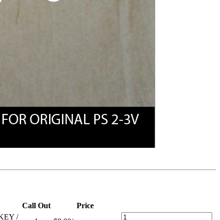
Call Out
Price
KEY /