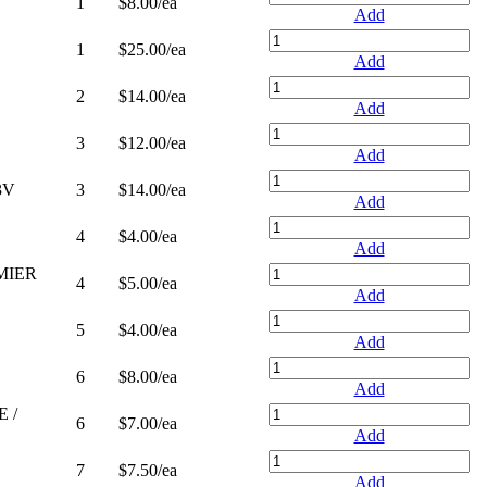
1
$8.00
/ea
Add
1
$25.00
/ea
Add
2
$14.00
/ea
Add
3
$12.00
/ea
Add
3V
3
$14.00
/ea
Add
4
$4.00
/ea
Add
MIER
4
$5.00
/ea
Add
5
$4.00
/ea
Add
6
$8.00
/ea
Add
 /
6
$7.00
/ea
Add
7
$7.50
/ea
Add