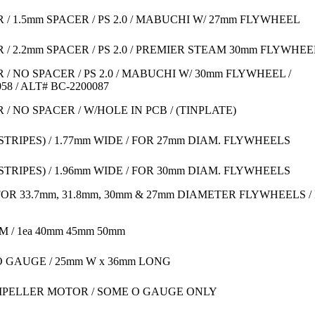
 1.5mm SPACER / PS 2.0 / MABUCHI W/ 27mm FLYWHEEL
 2.2mm SPACER / PS 2.0 / PREMIER STEAM 30mm FLYWHEE
 NO SPACER / PS 2.0 / MABUCHI W/ 30mm FLYWHEEL /
8 / ALT# BC-2200087
 NO SPACER / W/HOLE IN PCB / (TINPLATE)
STRIPES) / 1.77mm WIDE / FOR 27mm DIAM. FLYWHEELS
STRIPES) / 1.96mm WIDE / FOR 30mm DIAM. FLYWHEELS
OR 33.7mm, 31.8mm, 30mm & 27mm DIAMETER FLYWHEELS / 
 / 1ea 40mm 45mm 50mm
O GAUGE / 25mm W x 36mm LONG
MPELLER MOTOR / SOME O GAUGE ONLY