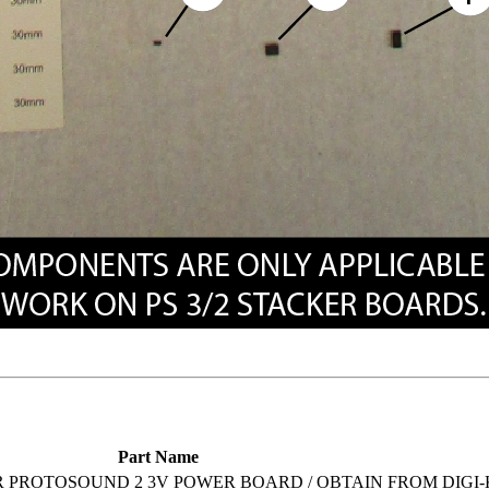
Part Name
R PROTOSOUND 2 3V POWER BOARD / OBTAIN FROM DIGI-