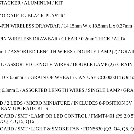
2 STACKER / ALUMINUM / KIT
/ O GAUGE / BLACK PLASTIC
0-PIN WIRELESS DRAWBAR / 14.15mm W x 18.5mm L x 0.27mm
-PIN WIRELESS DRAWBAR / CLEAR / 0.2mm THICK / ALT#
.6mm L / ASSORTED LENGTH WIRES / DOUBLE LAMP (2) / GRAI
mm L / ASSORTED LENGTH WIRES / DOUBLE LAMP (2) / GRAIN
m D x 6.6mm L / GRAIN OF WHEAT / CAN USE CC0000014
(Out o
D x 6.3mm L / ASSORTED LENGTH WIRES / SINGLE LAMP / GRA
 / 2 LEDS / MICRO MINIATURE / INCLUDES 8-POSITION 3V
STEAM UPGRADE KITS
 BOARD / SMT / LAMP OR LED CONTROL / FMMT4401 (PS 2.0 5
V: Q14, Q15, Q16
BOARD / SMT / LIGHT & SMOKE FAN / FDN5630 (Q3, Q4, Q5, Q