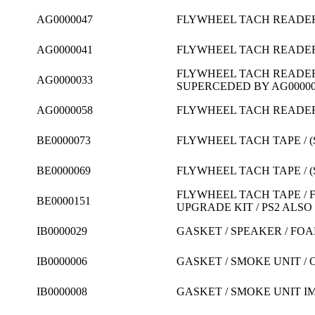
AG0000047
FLYWHEEL TACH READER /
AG0000041
FLYWHEEL TACH READER /
FLYWHEEL TACH READER /
AG0000033
SUPERCEDED BY AG000005
AG0000058
FLYWHEEL TACH READER /
BE0000073
FLYWHEEL TACH TAPE / (
BE0000069
FLYWHEEL TACH TAPE / (
FLYWHEEL TACH TAPE / F
BE0000151
UPGRADE KIT / PS2 ALSO
IB0000029
GASKET / SPEAKER / FOAM
IB0000006
GASKET / SMOKE UNIT / 
IB0000008
GASKET / SMOKE UNIT I