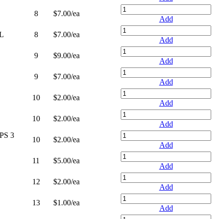
8
$7.00
/ea
Add
L
8
$7.00
/ea
Add
9
$9.00
/ea
Add
9
$7.00
/ea
Add
10
$2.00
/ea
Add
10
$2.00
/ea
Add
PS 3
10
$2.00
/ea
Add
11
$5.00
/ea
Add
12
$2.00
/ea
Add
13
$1.00
/ea
Add