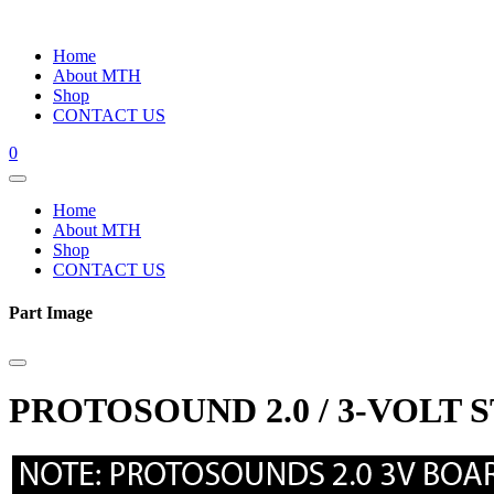
Home
About MTH
Shop
CONTACT US
0
Home
About MTH
Shop
CONTACT US
Part Image
PROTOSOUND 2.0 / 3-VOLT 