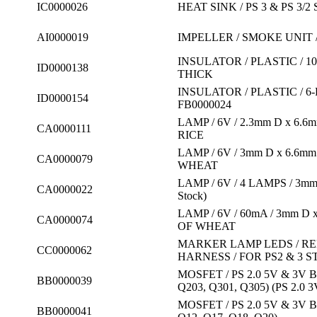
IC0000026
HEAT SINK / PS 3 & PS 3/
AI0000019
IMPELLER / SMOKE UNIT 
INSULATOR / PLASTIC / 1
ID0000138
THICK
INSULATOR / PLASTIC / 6
ID0000154
FB0000024
LAMP / 6V / 2.3mm D x 6
CA0000111
RICE
LAMP / 6V / 3mm D x 6.6
CA0000079
WHEAT
LAMP / 6V / 4 LAMPS / 3m
CA0000022
Stock)
LAMP / 6V / 60mA / 3mm 
CA0000074
OF WHEAT
MARKER LAMP LEDS / RED
CC0000062
HARNESS / FOR PS2 & 3 
MOSFET / PS 2.0 5V & 3V
BB0000039
Q203, Q301, Q305) (PS 2.0 3
MOSFET / PS 2.0 5V & 3V 
BB0000041