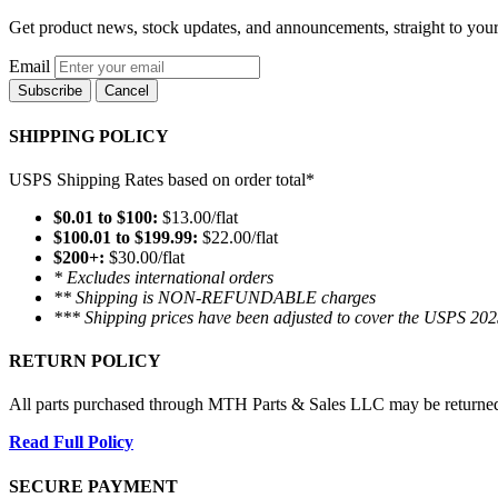
Get product news, stock updates, and announcements, straight to your
Email
Subscribe
Cancel
SHIPPING POLICY
USPS Shipping Rates based on order total*
$0.01 to $100:
$13.00/flat
$100.01 to $199.99:
$22.00/flat
$200+:
$30.00/flat
* Excludes international orders
** Shipping is NON-REFUNDABLE charges
*** Shipping prices have been adjusted to cover the USPS 202
RETURN POLICY
All parts purchased through MTH Parts & Sales LLC may be returned and
Read Full Policy
SECURE PAYMENT