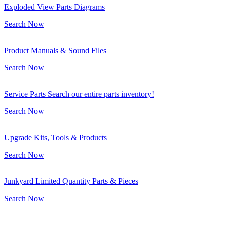
Exploded View Parts Diagrams
Search Now
Product Manuals & Sound Files
Search Now
Service Parts Search our entire parts inventory!
Search Now
Upgrade Kits, Tools & Products
Search Now
Junkyard Limited Quantity Parts & Pieces
Search Now