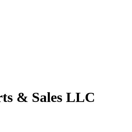
ts & Sales LLC