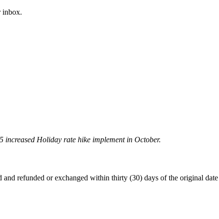
 inbox.
5 increased Holiday rate hike implement in October.
 refunded or exchanged within thirty (30) days of the original date of