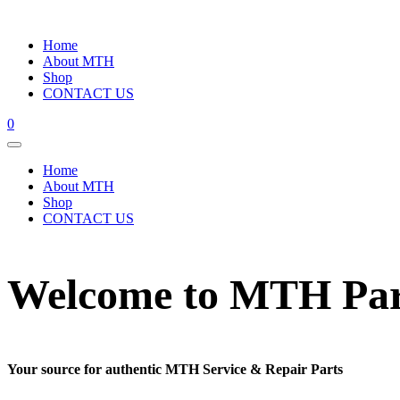
Home
About MTH
Shop
CONTACT US
0
Home
About MTH
Shop
CONTACT US
Welcome to MTH Par
Your source for authentic MTH Service & Repair Parts