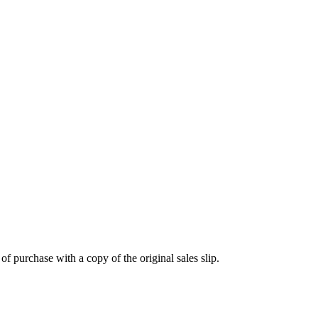
 purchase with a copy of the original sales slip.