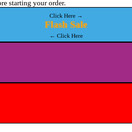
re starting your order.
Click Here →
Flash Sale
← Click Here