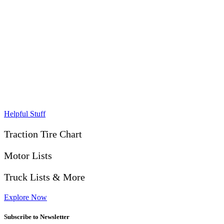
Helpful Stuff
Traction Tire Chart
Motor Lists
Truck Lists & More
Explore Now
Subscribe to Newsletter