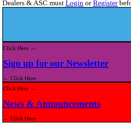
Dealers & ASC must
Login
or
Register
befo
Click Here →
Sign up for our Newsletter
← Click Here
Click Here →
News & Announcements
← Click Here